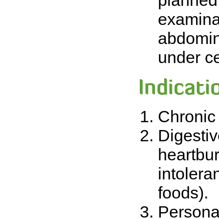
planned 
examina
abdomin
under ce
Indicati
Chronic 
Digestiv
heartbur
intoleran
foods).
Personal