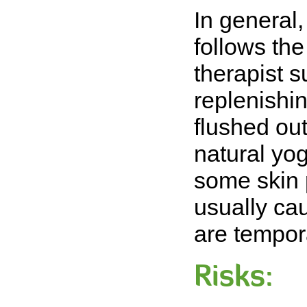
In general, 
follows th
therapist s
replenishi
flushed out
natural yog
some skin 
usually ca
are tempor
Risks: