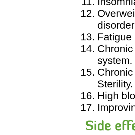
Insomnia
Overwei
disorder
Fatigue
Chronic
system.
Chronic 
Sterilit
High bl
Improvin
Side eff