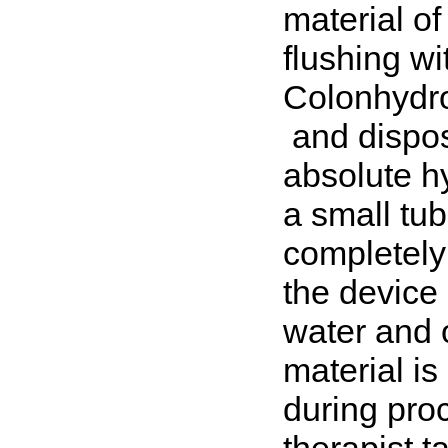
material of
flushing w
Colonhydr
and dispos
absolute hy
a small tub
completely
the device 
water and 
material i
during pro