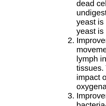
dead cel
undigest
yeast is
yeast i
Improvem
movemen
lymph in
tissues.
impact o
oxygenat
Improvem
bacteria