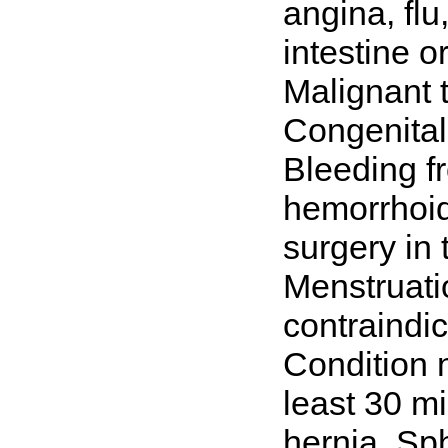
angina, flu
intestine or
Malignant t
Congenital 
Bleeding f
hemorrhoids
surgery in
Menstruatio
contraindic
Condition n
least 30 m
hernia. Sp