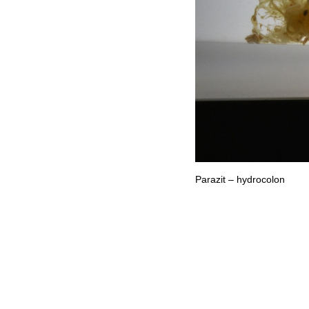
Parazit – hydrocolon