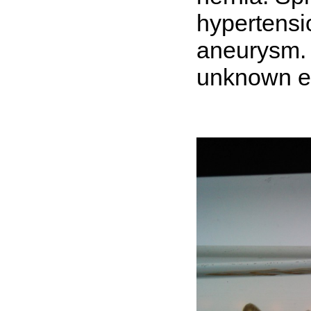
hypertensi
aneurysm. 
unknown et