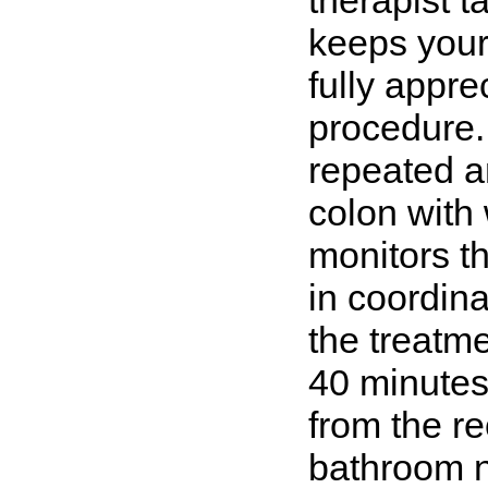
therapist t
keeps your 
fully apprec
procedure.
repeated a
colon with 
monitors t
in coordina
the treatm
40 minutes
from the re
bathroom n