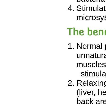
Stimulat
microsy
The bene
Normal p
unnatura
muscles.
stimulat
Relaxing
(liver, h
back are