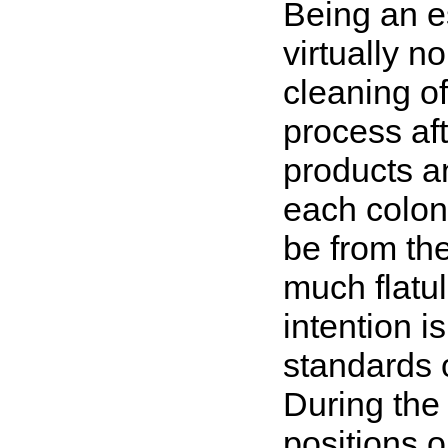
Being an es
virtually n
cleaning o
process af
products an
each colon
be from the
much flatul
intention i
standards o
During the
positions o