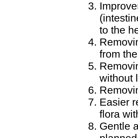
Improvem
(intesti
to the h
Removing
from the
Removing
without 
Removin
Easier r
flora wi
Gentle a