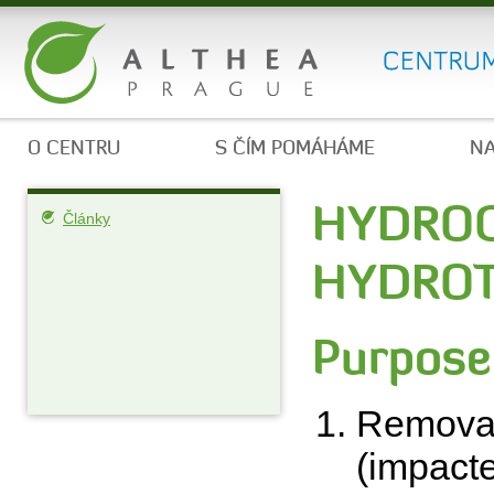
O CENTRU
S ČÍM POMÁHÁME
NA
HYDROC
Články
HYDROT
Purpose
Removal 
(impacte