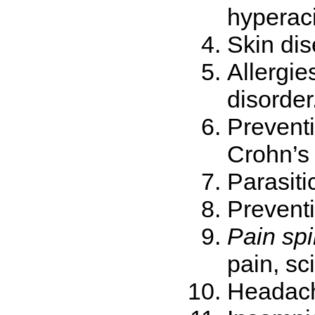
hyperaci
Skin dis
Allergie
disorder
Preventi
Crohn’s
Parasiti
Preventi
Pain spi
pain, sci
Headach