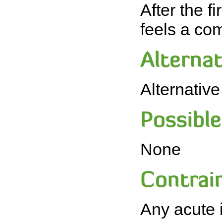
After the f
feels a com
Alternat
Alternativ
Possible 
None
Contrain
Any acute i