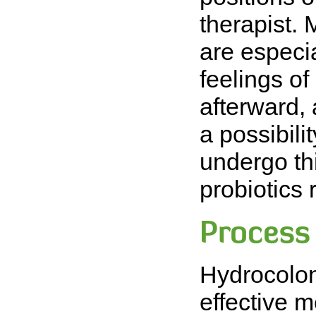
therapist. 
are especia
feelings of
afterward,
a possibilit
undergo th
probiotics 
Process
Hydrocolon
effective 